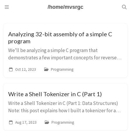
/home/mvsrgc
Analyzing 32-bit assembly of a simple C
program
We’ll be analyzing a simple C program that
demonstrates a few important concepts for reverse-
engineering/exploiting 32 bit binaries. #include
Oct 12, 2023
Programming
&lt;stdio.h&gt; #include &lt;string.h&gt; void func(i...
Write a Shell Tokenizer in C (Part 1)
Write a Shell Tokenizer in C (Part 1: Data Structures)
Note: this post explains how I built a tokenizer for a
shell in C. My needs were simple, and I don’t claim to
Aug 17, 2023
Programming
be an expert on language design...