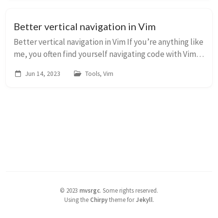
Better vertical navigation in Vim
Better vertical navigation in Vim If you’re anything like
me, you often find yourself navigating code with Vim.
Now one of the motions you’ll learn for vertical
Jun 14, 2023
Tools, Vim
navigation is &lt;C-d&gt; to move d...
©
2023
mvsrgc
.
Some rights reserved.
Using the
Chirpy
theme for
Jekyll
.