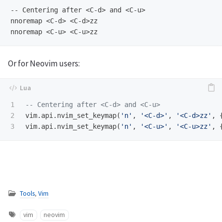
-- Centering after <C-d> and <C-u>

nnoremap <C-d> <C-d>zz

Or for Neovim users:
1

-- Centering after <C-d> and <C-u>
2

vim
.
api
.
nvim_set_keymap
(
'n'
,
'<C-d>'
,
'<C-d>zz'
,
vim
.
api
.
nvim_set_keymap
(
'n'
,
'<C-u>'
,
'<C-u>zz'
,
Tools
,
Vim
vim
neovim