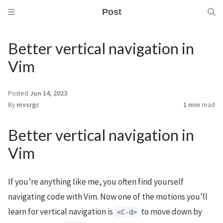
Post
Better vertical navigation in
Vim
Posted
Jun 14, 2023
By
mvsrgc
1 min
read
Better vertical navigation in
Vim
If you’re anything like me, you often find yourself
navigating code with Vim. Now one of the motions you’ll
learn for vertical navigation is
to move down by
<C-d>