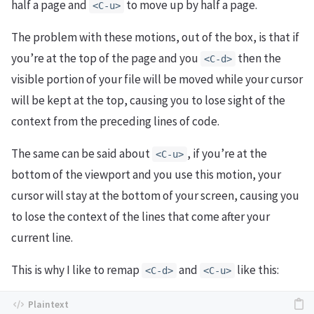
half a page and
to move up by half a page.
<C-u>
The problem with these motions, out of the box, is that if
you’re at the top of the page and you
then the
<C-d>
visible portion of your file will be moved while your cursor
will be kept at the top, causing you to lose sight of the
context from the preceding lines of code.
The same can be said about
, if you’re at the
<C-u>
bottom of the viewport and you use this motion, your
cursor will stay at the bottom of your screen, causing you
to lose the context of the lines that come after your
current line.
This is why I like to remap
and
like this:
<C-d>
<C-u>